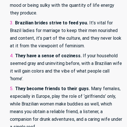
mood or being sulky with the quantity of life energy
they produce.
Brazilian brides strive to feed you.
It’s vital for
Brazil ladies for marriage to keep their men nourished
and content, it’s part of the culture, and they never look
at it from the viewpoint of feminism.
They have a sense of coziness.
If your household
seemed gray and uninviting before, with a Brazilian wife
it will gain colors and the vibe of what people call
‘home’.
They become friends to their guys.
Many females,
especially in Europe, play the role of ‘girlfriends’ only,
while Brazilian women make buddies as well, which
means you obtain a reliable friend, a listener, a
companion for drunk adventures, and a caring wife under
a single roof.