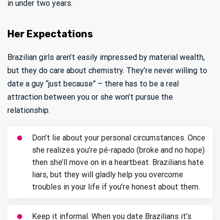
in under two years.
Her Expectations
Brazilian girls aren’t easily impressed by material wealth,
but they do care about chemistry. They’re never willing to
date a guy “just because” – there has to be a real
attraction between you or she won’t pursue the
relationship.
Don’t lie about your personal circumstances. Once
she realizes you’re pé-rapado (broke and no hope)
then she’ll move on in a heartbeat. Brazilians hate
liars, but they will gladly help you overcome
troubles in your life if you’re honest about them.
Keep it informal. When you date Brazilians it’s