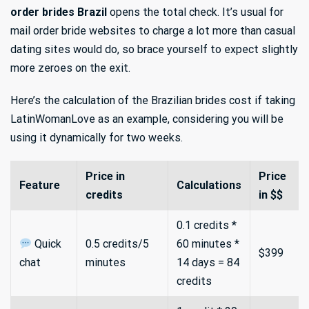
order brides Brazil
opens the total check. It’s usual for
mail order bride websites to charge a lot more than casual
dating sites would do, so brace yourself to expect slightly
more zeroes on the exit.
Here’s the calculation of the Brazilian brides cost if taking
LatinWomanLove as an example, considering you will be
using it dynamically for two weeks.
Price in
Price
Feature
Calculations
credits
in $$
0.1 credits *
Quick
0.5 credits/5
60 minutes *
$399
chat
minutes
14 days = 84
credits