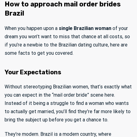
How to approach mail order brides
Brazil
When you happen upon a
single Brazilian woman
of your
dream you won’t want to miss that chance at all costs, so
if you’re a newbie to the Brazilian dating culture, here are
some facts to get you covered.
Your Expectations
Without stereotyping Brazilian women, that’s exactly what
you can expect in the “mail order bride” scene here.
Instead of it being a struggle to find a woman who wants
to actually get married, you’ll find they’re far more likely to
bring the subject up before you get a chance to.
They’re modern. Brazil is a modern country, where