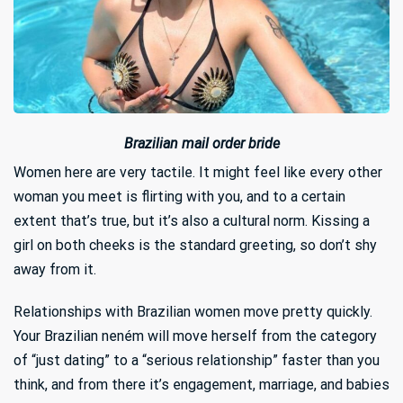
Brazilian mail order bride
Women here are very tactile. It might feel like every other
woman you meet is flirting with you, and to a certain
extent that’s true, but it’s also a cultural norm. Kissing a
girl on both cheeks is the standard greeting, so don’t shy
away from it.
Relationships with Brazilian women move pretty quickly.
Your Brazilian neném will move herself from the category
of “just dating” to a “serious relationship” faster than you
think, and from there it’s engagement, marriage, and babies