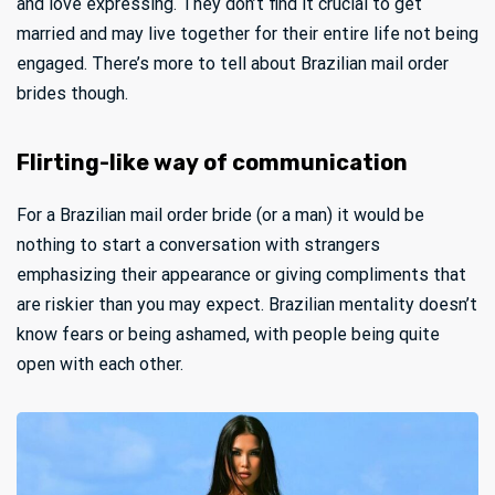
and love expressing. They don’t find it crucial to get
married and may live together for their entire life not being
engaged. There’s more to tell about Brazilian mail order
brides though.
Flirting-like way of communication
For a Brazilian mail order bride (or a man) it would be
nothing to start a conversation with strangers
emphasizing their appearance or giving compliments that
are riskier than you may expect. Brazilian mentality doesn’t
know fears or being ashamed, with people being quite
open with each other.