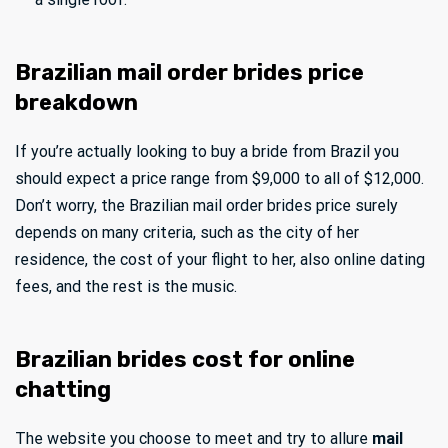
Brazilian mail order brides price
breakdown
If you’re actually looking to buy a bride from Brazil you
should expect a price range from $9,000 to all of $12,000.
Don’t worry, the Brazilian mail order brides price surely
depends on many criteria, such as the city of her
residence, the cost of your flight to her, also online dating
fees, and the rest is the music.
Brazilian brides cost for online
chatting
The website you choose to meet and try to allure
mail