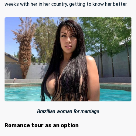
weeks with her in her country, getting to know her better.
Brazilian woman for marriage
Romance tour as an option