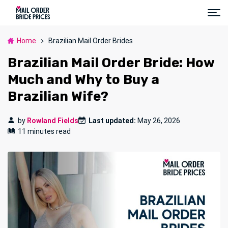
Home
Brazilian Mail Order Brides
Brazilian Mail Order Bride: How
Much and Why to Buy a
Brazilian Wife?
by
Rowland Fields
Last updated:
May 26, 2026
11 minutes read