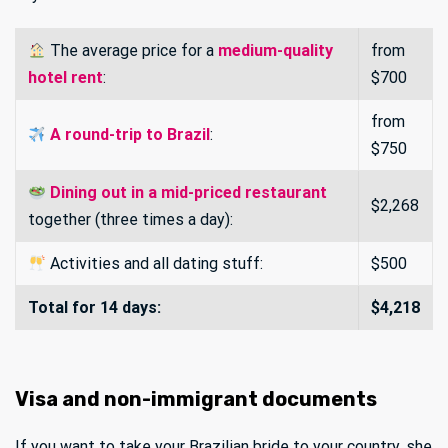
The average price for a
medium-quality
from
hotel rent
:
$700
from
A round-trip to Brazil
:
$750
Dining out in a mid-priced restaurant
$2,268
together (three times a day):
Activities and all dating stuff:
$500
Total for 14 days:
$4,218
Visa and non-immigrant documents
If you want to take your Brazilian bride to your country, she