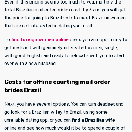
Even if this pricing seems too much to you, multiply the
total Brazilian mail order brides cost by 3 and you will get
the price for going to Brazil solo to meet Brazilian women
that are not interested in dating you at all.
To
find foreign women online
gives you an opportunity to
get matched with genuinely interested women, single,
with good English, and ready to relocate with you to start
over with a new husband.
Costs for offline courting mail order
brides Brazil
Next, you have several options. You can turn deadset and
go look for a Brazilian wifey to Brazil, using some
unreliable dating app, or you can
find a Brazilian wife
online and see how much would it be to spend a couple of