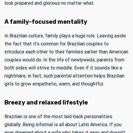
look prepared and glorious no matter what.
A family-focused mentality
In Brazilian culture, family plays a huge role. Leaving aside
the fact that it’s common for Brazilian couples to
introduce each other to their families earlier than American
couples would do. In the life of newlyweds, parents from
both sides will strive to meddle. Even if it sounds like a
nightmare, in fact, such parental attention helps Brazilian
girls to grow empathetic, warm, and thoughtful.
Breezy and relaxed lifestyle
Brazilian is one of the most laid-back personalities
globally. Being informal is all about Latin America. If you
ever dreamed about a wife who takes it easy and doesn’t