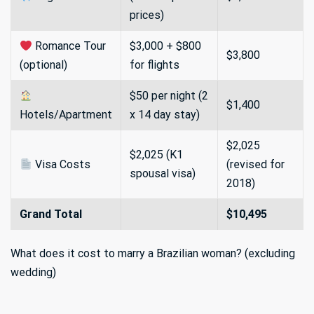
prices)
Romance Tour
$3,000 + $800
$3,800
(optional)
for flights
$50 per night (2
$1,400
Hotels/Apartment
x 14 day stay)
$2,025
$2,025 (K1
Visa Costs
(revised for
spousal visa)
2018)
Grand Total
$10,495
What does it cost to marry a Brazilian woman? (excluding
wedding)