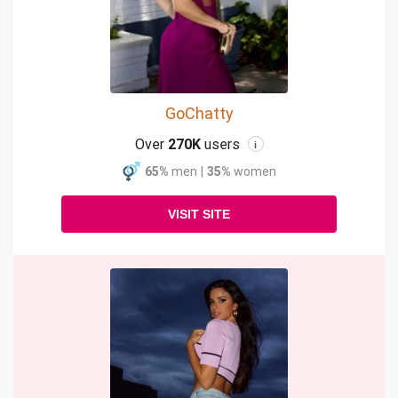
GoChatty
Over
270K
users
i
65%
men
|
35%
women
VISIT SITE