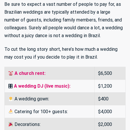
Be sure to expect a vast number of people to pay for, as
Brazilian weddings are typically attended by a large
number of guests, including family members, friends, and
colleagues. Surely all people would dance a lot, a wedding
without a juicy dance is not a wedding in Brazil.
To cut the long story short, here’s how much a wedding
may cost you if you decide to play it in Brazil.
A church rent:
$6,500
🎛
A wedding DJ (live music):
$1,200
A wedding gown:
$400
Catering for 100+ guests:
$4,000
Decorations:
$2,000