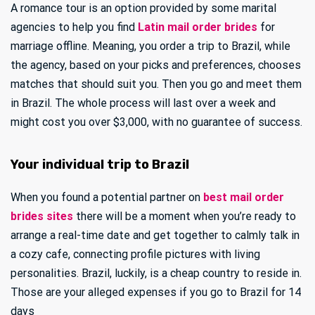
A romance tour is an option provided by some marital
agencies to help you find
Latin mail order brides
for
marriage offline. Meaning, you order a trip to Brazil, while
the agency, based on your picks and preferences, chooses
matches that should suit you. Then you go and meet them
in Brazil. The whole process will last over a week and
might cost you over $3,000, with no guarantee of success.
Your individual trip to Brazil
When you found a potential partner on
best mail order
brides sites
there will be a moment when you’re ready to
arrange a real-time date and get together to calmly talk in
a cozy cafe, connecting profile pictures with living
personalities. Brazil, luckily, is a cheap country to reside in.
Those are your alleged expenses if you go to Brazil for 14
days