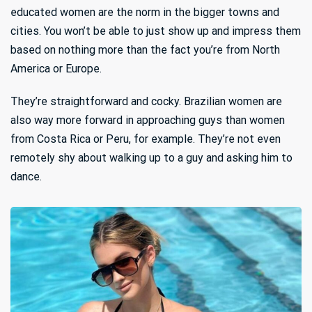
educated women are the norm in the bigger towns and
cities. You won’t be able to just show up and impress them
based on nothing more than the fact you’re from North
America or Europe.
They’re straightforward and cocky. Brazilian women are
also way more forward in approaching guys than women
from Costa Rica or Peru, for example. They’re not even
remotely shy about walking up to a guy and asking him to
dance.