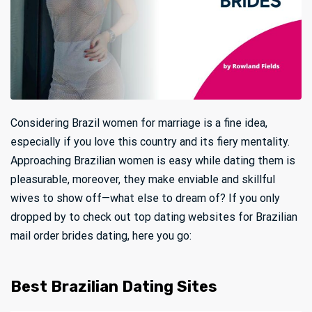
Considering Brazil women for marriage is a fine idea,
especially if you love this country and its fiery mentality.
Approaching Brazilian women is easy while dating them is
pleasurable, moreover, they make enviable and skillful
wives to show off—what else to dream of? If you only
dropped by to check out top dating websites for Brazilian
mail order brides dating, here you go:
Best Brazilian Dating Sites