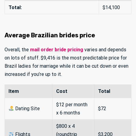
Total:
$14,100
Average Brazilian brides price
Overall, the
mail order bride pricing
varies and depends
on lots of stuff. $9,416 is the most predictable price for
Brazil ladies for marriage while it can be cut down or even
increased if you’re up to it.
Item
Cost
Total
$12 per month
Dating Site
$72
x 6 months
$800 x 4
Flights
(roundtrip
$3,200