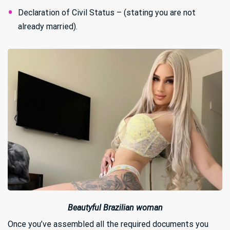
Declaration of Civil Status – (stating you are not
already married).
Beautyful Brazilian woman
Once you’ve assembled all the required documents you