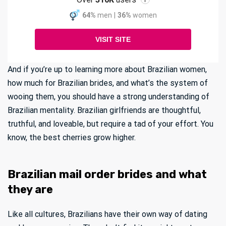
i
64%
men
|
36%
women
VISIT SITE
And if you’re up to learning more about Brazilian women,
how much for Brazilian brides, and what’s the system of
wooing them, you should have a strong understanding of
Brazilian mentality. Brazilian girlfriends are thoughtful,
truthful, and loveable, but require a tad of your effort. You
know, the best cherries grow higher.
Brazilian mail order brides and what
they are
Like all cultures, Brazilians have their own way of dating