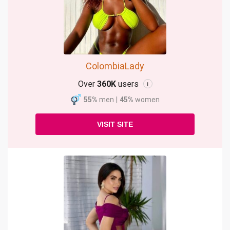
ColombiaLady
Over
360K
users
i
55%
men
|
45%
women
VISIT SITE