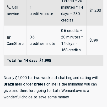
1 credit * 20
Call
1
minutes * 14
$1,200
service
credit/minute
days = 280
credits
0.6 credits *
0.6
20 minutes *
$399
CamShare
credits/minute
14 days =
168 credits
Total for 14 days: $1,998
Nearly $2,000 for two weeks of chatting and dating with
Brazil mail order brides
online is the minimum you can
give, and therefore going for LatinWomanLove is a
wonderful choice to save some money.