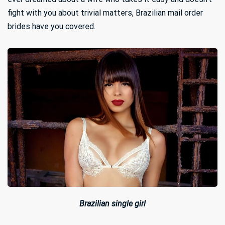
fight with you about trivial matters, Brazilian mail order
brides have you covered.
Brazilian single girl