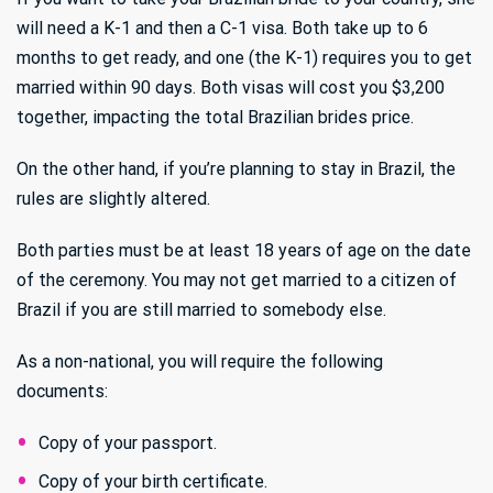
will need a K-1 and then a C-1 visa. Both take up to 6
months to get ready, and one (the K-1) requires you to get
married within 90 days. Both visas will cost you $3,200
together, impacting the total Brazilian brides price.
On the other hand, if you’re planning to stay in Brazil, the
rules are slightly altered.
Both parties must be at least 18 years of age on the date
of the ceremony. You may not get married to a citizen of
Brazil if you are still married to somebody else.
As a non-national, you will require the following
documents:
Copy of your passport.
Copy of your birth certificate.