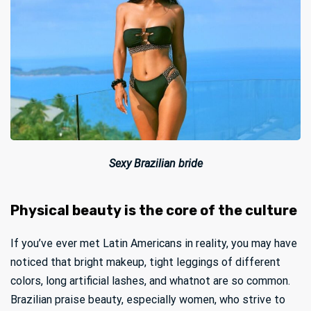
Sexy Brazilian bride
Physical beauty is the core of the culture
If you’ve ever met Latin Americans in reality, you may have
noticed that bright makeup, tight leggings of different
colors, long artificial lashes, and whatnot are so common.
Brazilian praise beauty, especially women, who strive to