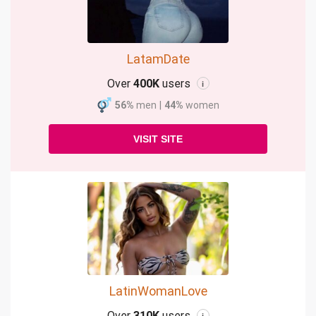
LatamDate
Over
400K
users
i
56%
men
|
44%
women
VISIT SITE
LatinWomanLove
Over
310K
users