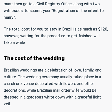
must then go to a Civil Registry Office, along with two
witnesses, to submit your “Registration of the intent to
marry”.
The total cost for you to stay in Brazil is as much as $120,
however, waiting for the procedure to get finished will
take a while.
The cost of the wedding
Brazilian weddings are a celebration of love, family, and
culture. The wedding ceremony usually takes place in a
church or a venue decorated with flowers and other
decorations, while Brazilian mail order wife would be
dressed in a gorgeous white gown with a graceful light
veil.