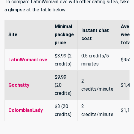
To compare LatinWomanLove with other dating sites, take
a glimpse at the table below:
Minimal
Aver
Instant chat
Site
package
weekl
cost
price
total
$3.99 (2
0.5 credits/5
LatinWomanLove
$952
credits)
minutes
$9.99
2
Gochatty
(20
$1,40
credits/minute
credits)
$3 (20
2
ColombianLady
$1,10
credits)
credits/minute