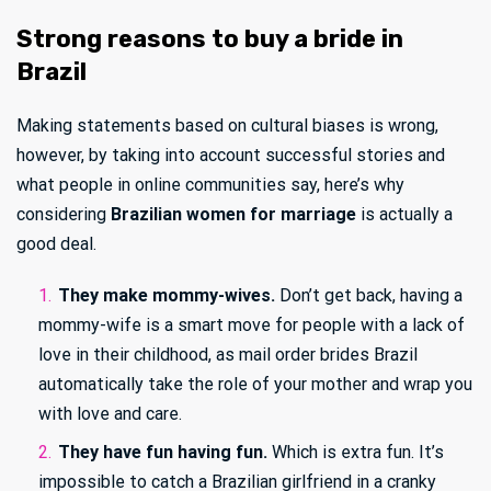
Strong reasons to buy a bride in
Brazil
Making statements based on cultural biases is wrong,
however, by taking into account successful stories and
what people in online communities say, here’s why
considering
Brazilian women for marriage
is actually a
good deal.
They make mommy-wives.
Don’t get back, having a
mommy-wife is a smart move for people with a lack of
love in their childhood, as mail order brides Brazil
automatically take the role of your mother and wrap you
with love and care.
They have fun having fun.
Which is extra fun. It’s
impossible to catch a Brazilian girlfriend in a cranky