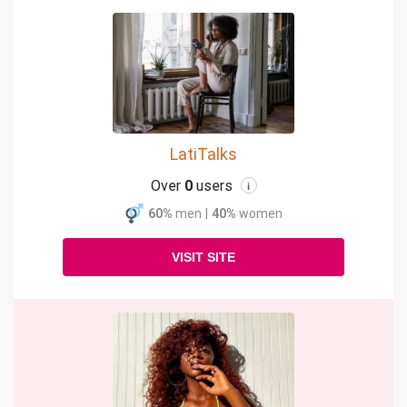
LatiTalks
Over
0
users
i
60%
men
|
40%
women
VISIT SITE