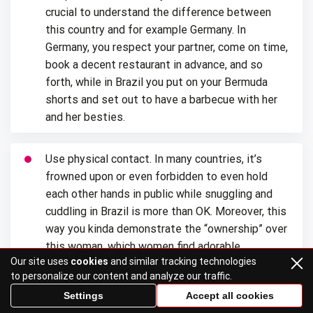
crucial to understand the difference between
this country and for example Germany. In
Germany, you respect your partner, come on time,
book a decent restaurant in advance, and so
forth, while in Brazil you put on your Bermuda
shorts and set out to have a barbecue with her
and her besties.
Use physical contact. In many countries, it’s
frowned upon or even forbidden to even hold
each other hands in public while snuggling and
cuddling in Brazil is more than OK. Moreover, this
way you kinda demonstrate the “ownership” over
this woman, which women find adorable.
Our site uses
cookies
and similar tracking technologies
to personalize our content and analyze our traffic.
Show off her. Latin women love to show off, if
Settings
Accept all cookies
you have no idea how you can do that, you can, for