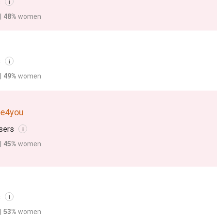
s
i
|
48%
women
s
i
|
49%
women
de4you
sers
i
|
45%
women
s
i
|
53%
women