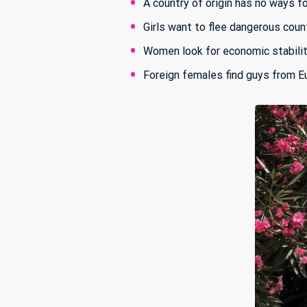
A country of origin has no ways f
Girls want to flee dangerous count
Women look for economic stabili
Foreign females find guys from E