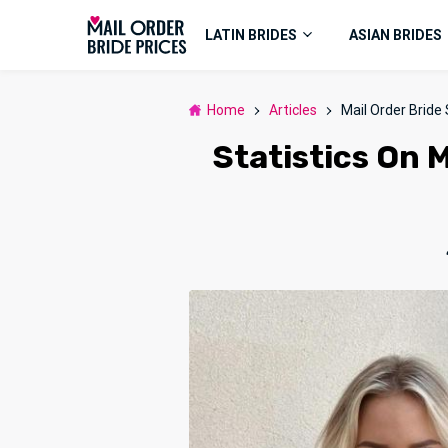
LATIN BRIDES
ASIAN BRIDES
Home
Articles
Mail Order Bride 
Statistics On M