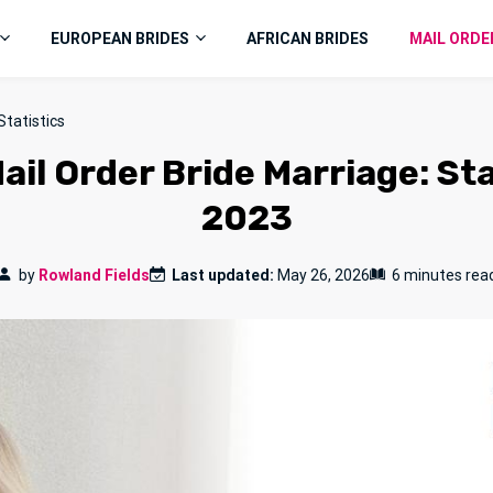
EUROPEAN BRIDES
AFRICAN BRIDES
MAIL ORDE
Statistics
ail Order Bride Marriage: St
2023
by
Rowland Fields
Last updated:
May 26, 2026
6 minutes rea