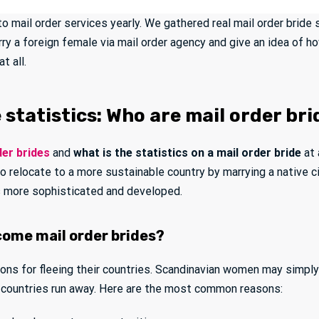
 to mail order services yearly. We gathered real mail order bride
rry a foreign female via mail order agency and give an idea of 
t all.
 statistics: Who are mail order br
der brides
and
what is the statistics on a mail order bride
at 
 to relocate to a more sustainable country by marrying a native
as more sophisticated and developed.
ome mail order brides?
sons for fleeing their countries. Scandinavian women may simpl
countries run away. Here are the most common reasons: