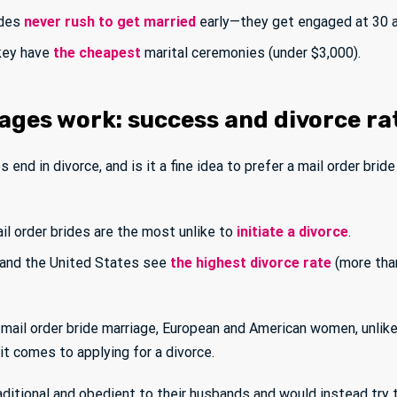
ides
never rush to get married
early—they get engaged at 30 a
rkey have
the cheapest
marital ceremonies (under $3,000).
ages work: success and divorce ra
 end in divorce, and is it a fine idea to prefer a mail order brid
il order brides are the most unlike to
initiate a divorce
.
, and the United States see
the highest divorce rate
(more tha
mail order bride marriage, European and American women, unli
t comes to applying for a divorce.
ditional and obedient to their husbands and would instead try 