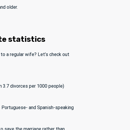
nd older.
te statistics
e to a regular wife? Let’s check out
n 3.7 divorces per 1000 people)
ke Portuguese- and Spanish-speaking
to save the marriage rather than