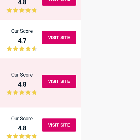
4.8
Our Score
VISIT SITE
4.7
Our Score
VISIT SITE
4.8
Our Score
VISIT SITE
4.8