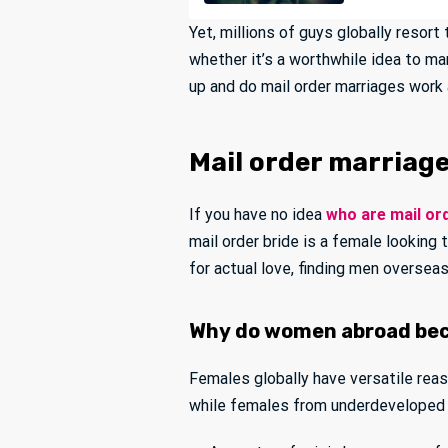
Yet, millions of guys globally resort
whether it’s a worthwhile idea to ma
up and do mail order marriages work a
Mail order marriage
If you have no idea
who are mail or
mail order bride is a female looking
for actual love, finding men overse
Why do women abroad bec
Females globally have versatile rea
while females from underdeveloped 