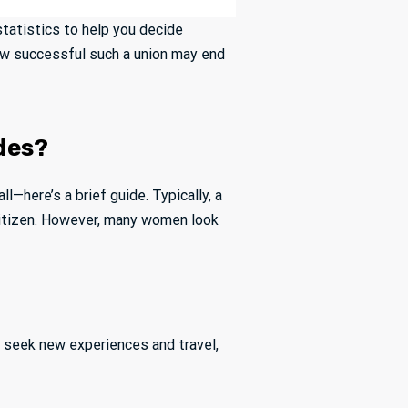
 statistics to help you decide
how successful such a union may end
ides?
all—here’s a brief guide. Typically, a
 citizen. However, many women look
y seek new experiences and travel,