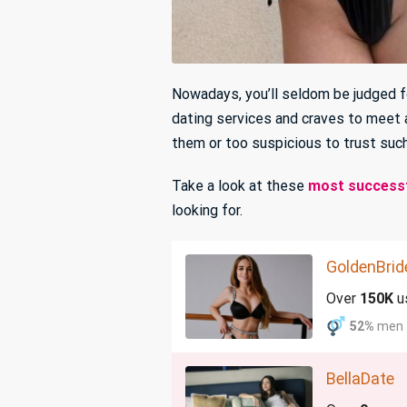
Nowadays, you’ll seldom be judged fo
dating services and craves to meet 
them or too suspicious to trust such
Take a look at these
most successf
looking for.
GoldenBrid
Over
150K
u
52%
men
BellaDate