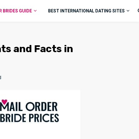
R BRIDES GUIDE
BEST INTERNATIONAL DATING SITES
ats and Facts in
d