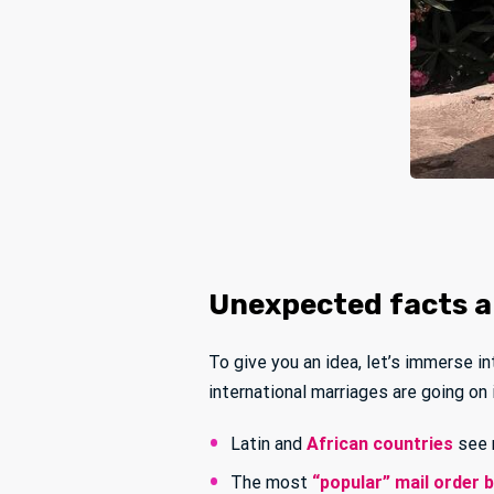
Unexpected facts an
To give you an idea, let’s immerse i
international marriages are going on
Latin and
African countries
see 
The most
“popular” mail order 