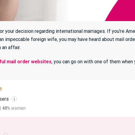
r your decision regarding international marriages. If you’re Am
an impeccable foreign wife, you may have heard about mail order
 an affair.
ul mail order websites
, you can go on with one of them when 
e
sers
i
|
48%
women