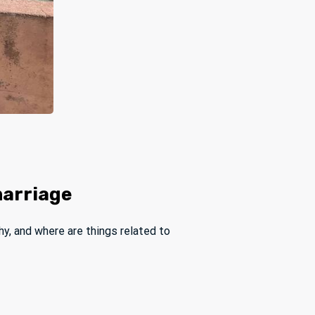
marriage
hy, and where are things related to