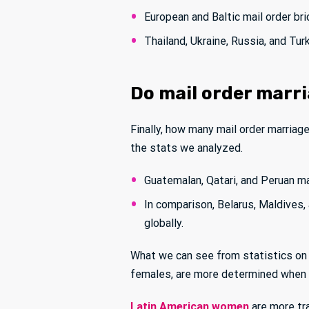
European and Baltic mail order br
Thailand, Ukraine, Russia, and Tu
Do mail order marri
Finally, how many mail order marriages
the stats we analyzed.
Guatemalan, Qatari, and Peruan ma
In comparison, Belarus, Maldives
globally.
What we can see from statistics on 
females, are more determined when i
Latin American women
are more tra