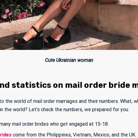
Cute Ukrainian woman
d statistics on mail order bride 
nto the world of mail order marriages and their numbers. What, w
 in the world? Let’s check the numbers, we prepared for you.
many mail order brides who get engaged at 15-18.
brides
come from the Philippines, Vietnam, Mexico, and the UK.