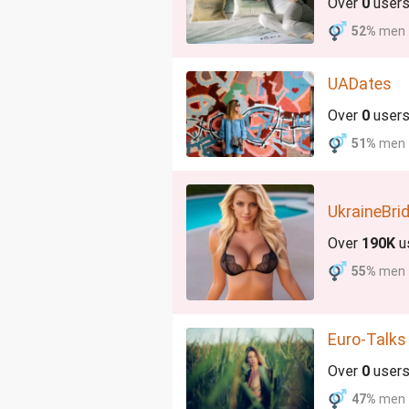
Over
0
user
52%
men
UADates
Over
0
user
51%
men
UkraineBri
Over
190K
u
55%
men
Euro-Talks
Over
0
user
47%
men