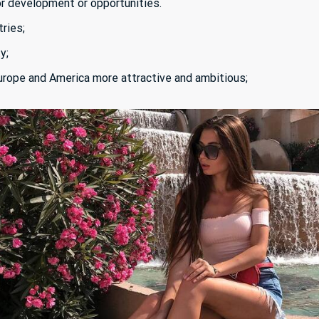
or development or opportunities.
ries;
ty;
urope and America more attractive and ambitious;