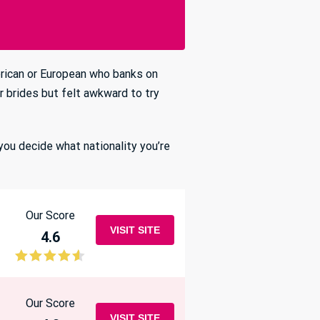
erican or European who banks on
 brides but felt awkward to try
you decide what nationality you’re
Our Score
VISIT SITE
4.6
Our Score
VISIT SITE