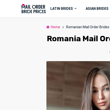
LATIN BRIDES
ASIAN BRIDES
Home
Romanian Mail Order Brides
Romania Mail Ord