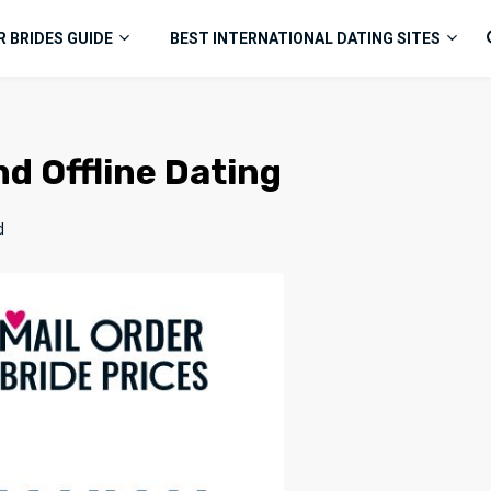
R BRIDES GUIDE
BEST INTERNATIONAL DATING SITES
nd Offline Dating
d