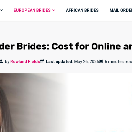
EUROPEAN BRIDES
AFRICAN BRIDES
MAIL ORDE
er Brides: Cost for Online a
by
Rowland Fields
Last updated:
May 26, 2026
6 minutes rea