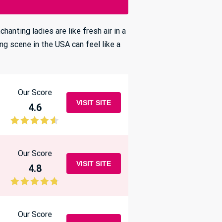
anting ladies are like fresh air in a
ing scene in the USA can feel like a
Our Score
VISIT SITE
4.6
Our Score
VISIT SITE
4.8
Our Score