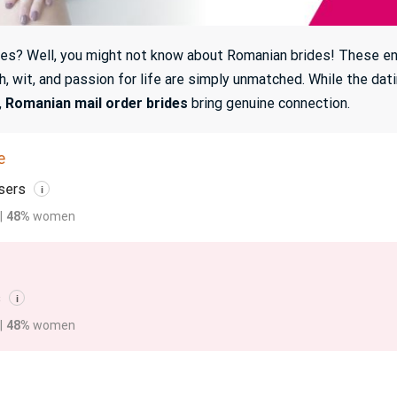
aces? Well, you might not know about Romanian brides! These ench
h, wit, and passion for life are simply unmatched. While the dat
,
Romanian mail order brides
bring genuine connection.
e
sers
i
|
48%
women
s
i
|
48%
women