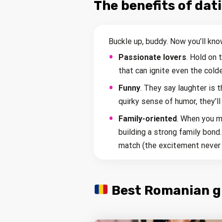
The benefits of da
Buckle up, buddy. Now you’ll kno
Passionate lovers
. Hold on
that can ignite even the colde
Funny
. They say laughter is 
quirky sense of humor, they’ll
Family-oriented
. When you m
building a strong family bond
match (the excitement never 
Best Romanian gir