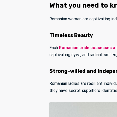
What you need to k
Romanian women are captivating indiv
Timeless Beauty
Each
Romanian bride possesses a 
captivating eyes, and radiant smiles
Strong-willed and Indep
Romanian ladies are resilient indivi
they have secret superhero identitie