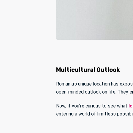
Multicultural Outlook
Romania’s unique location has expos
open-minded outlook on life. They em
Now, if you’re curious to see what
le
entering a world of limitless possibi