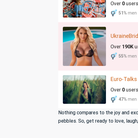
Over
0
user
51%
men
UkraineBri
Over
190K
u
55%
men
Euro-Talks
Over
0
user
47%
men
Nothing compares to the joy and exci
pebbles. So, get ready to love, lau