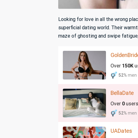
Looking for love in all the wrong pl
superficial dating world. Their warmt
maze of ghosting and swipe fatigue
GoldenBrid
Over
150K
u
52%
men
BellaDate
Over
0
user
52%
men
UADates