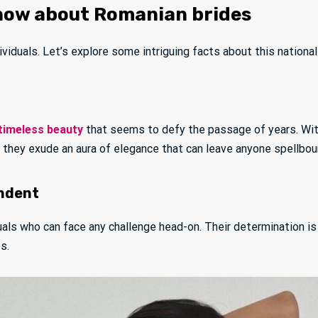
now about Romanian brides
iduals. Let’s explore some intriguing facts about this nationali
timeless beauty
that seems to defy the passage of years. With
, they exude an aura of elegance that can leave anyone spellbou
endent
duals who can face any challenge head-on. Their determination is
s.