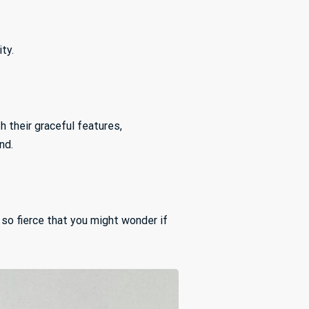
ty.
 their graceful features,
nd.
 so fierce that you might wonder if