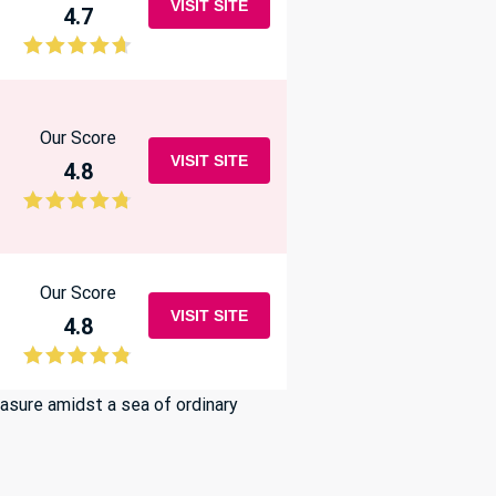
VISIT SITE
4.7
Our Score
VISIT SITE
4.8
Our Score
VISIT SITE
4.8
easure amidst a sea of ordinary