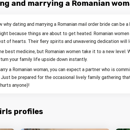
ting and marrying a Romanian wo
w why dating and marrying a Romanian mail order bride can be a 
 tight because things are about to get heated. Romanian women 
st of hearts. Their fiery spirits and unwavering dedication will 
the best medicine, but Romanian women take it to a new level. W
 turn your family life upside down instantly.
arry a Romanian woman, you can expect a partner who is commit
. Just be prepared for the occasional lively family gathering t
hurts anyone)!
ls profiles