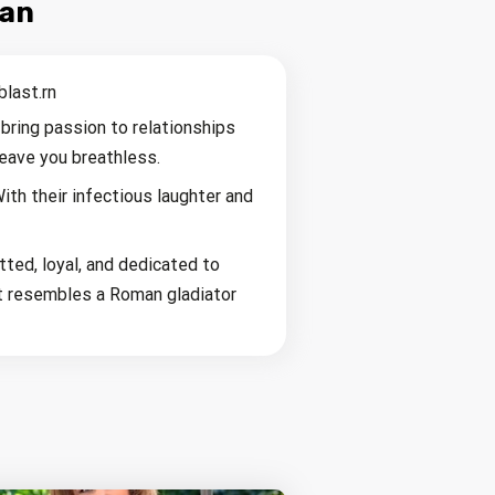
man
blast.rn
bring passion to relationships
leave you breathless.
ith their infectious laughter and
ted, loyal, and dedicated to
hat resembles a Roman gladiator