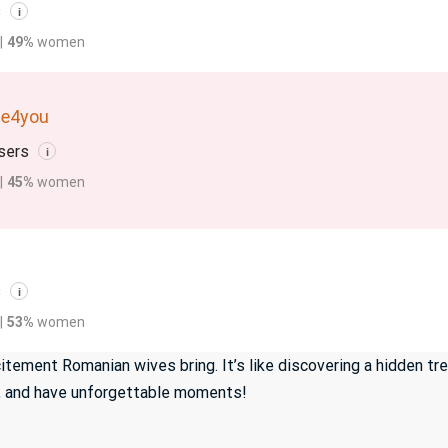
s
i
|
49%
women
de4you
sers
i
|
45%
women
s
i
|
53%
women
tement Romanian wives bring. It’s like discovering a hidden tr
gh, and have unforgettable moments!