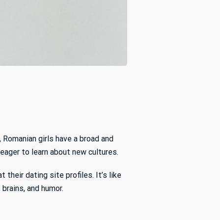
, Romanian girls have a broad and
 eager to learn about new cultures.
their dating site profiles. It’s like
 brains, and humor.