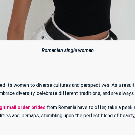
Romanian single woman
ed its women to diverse cultures and perspectives. As a result
brace diversity, celebrate different traditions, and are always
git mail order brides
from Romania have to offer, take a peek at 
lities and, perhaps, stumbling upon the perfect blend of beauty,